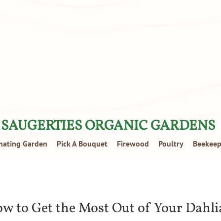
SAUGERTIES ORGANIC GARDENS
inating Garden
Pick A Bouquet
Firewood
Poultry
Beekeep
w to Get the Most Out of Your Dahli