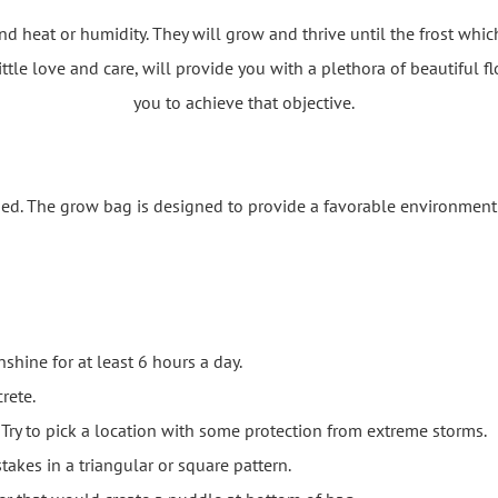
nd heat or humidity. They will grow and thrive until the frost whi
ittle love and care, will provide you with a plethora of beautiful f
you to achieve that objective.
ed. The grow bag is designed to provide a favorable environment 
shine for at least 6 hours a day.
rete.
Try to pick a location with some protection from extreme storms.
takes in a triangular or square pattern.