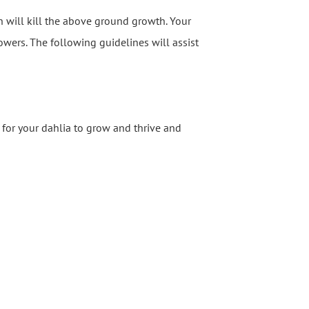
ch will kill the above ground growth. Your
lowers. The following guidelines will assist
for your dahlia to grow and thrive and