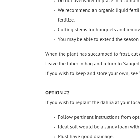
Do not overwater or place in a contain
We recommend an organic liquid fertiliz
fertilize.
Cutting stems for bouquets and remov
You may be able to extend the season by
When the plant has succumbed to frost, cut
Leave the tuber in bag and return to Saugert
If you wish to keep and store your own, see "
OPTION #2
If you wish to replant the dahlia at your loca
Follow pertinent instructions from opt
Ideal soil would be a sandy loam wit
Must have good drainage.