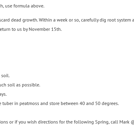
wish, use formula above.
card dead growth. Within a week or so, carefully dig root system 
 return to us by November 15th.
soil.
ch soil as possible.
ays.
se tuber in peatmoss and store between 40 and 50 degrees.
ions or if you wish directions for the following Spring, call Ma