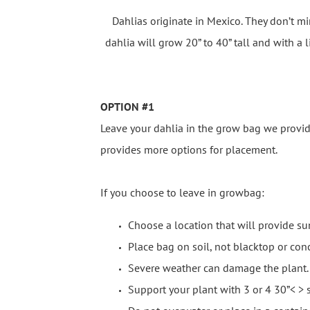
Dahlias originate in Mexico. They don’t mi
dahlia will grow 20” to 40” tall and with a l
OPTION #1
Leave your dahlia in the grow bag we provid
provides more options for placement.
If you choose to leave in growbag:
Choose a location that will provide sun
Place bag on soil, not blacktop or conc
Severe weather can damage the plant. 
Support your plant with 3 or 4 30”< > s