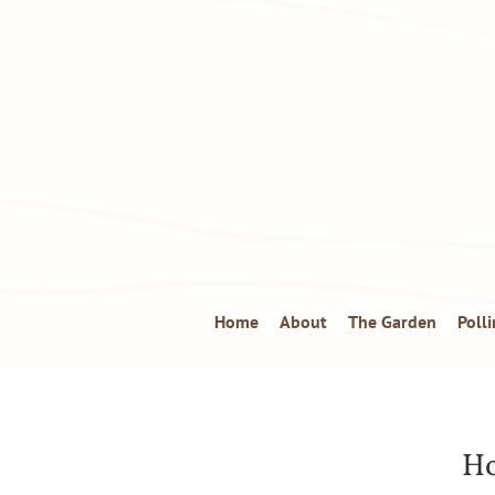
Home
About
The Garden
Poll
Ho