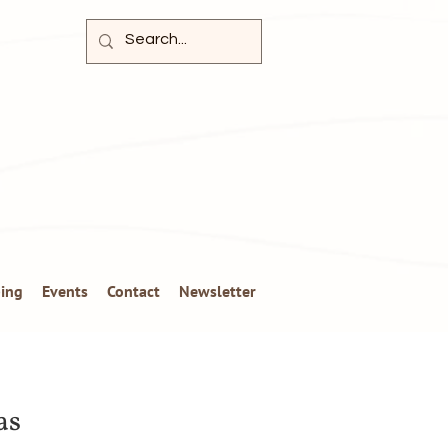
ing
Events
Contact
Newsletter
as