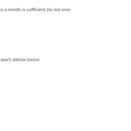
e a month is sufficient. Do not over
year’s dahlia choice.