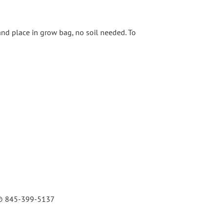
and place in grow bag, no soil needed. To
rk @ 845-399-5137