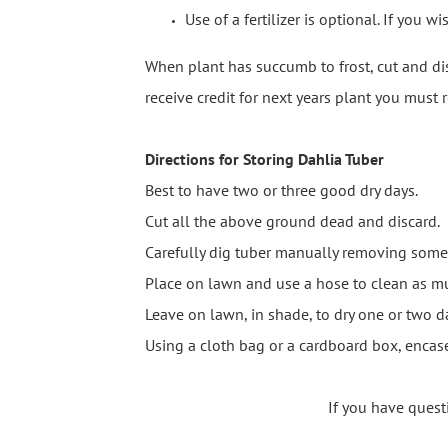
Use of a fertilizer is optional. If you 
When plant has succumb to frost, cut and dis
receive credit for next years plant you must
Directions for Storing Dahlia Tuber
Best to have two or three good dry days.
Cut all the above ground dead and discard.
Carefully dig tuber manually removing some 
Place on lawn and use a hose to clean as mu
Leave on lawn, in shade, to dry one or two d
Using a cloth bag or a cardboard box, enca
If you have quest