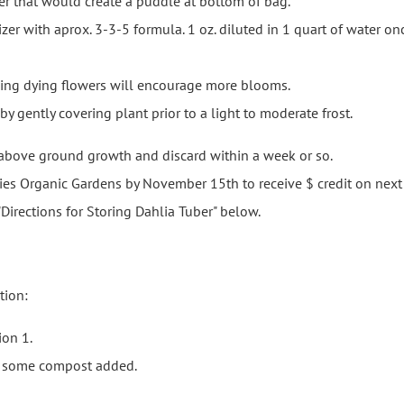
er that would create a puddle at bottom of bag.
er with aprox. 3-3-5 formula. 1 oz. diluted in 1 quart of water onc
ing dying flowers will encourage more blooms.
 gently covering plant prior to a light to moderate frost.
 above ground growth and discard within a week or so.
ies Organic Gardens by November 15th to receive $ credit on next 
Directions for Storing Dahlia Tuber" below.
tion:
ion 1.
h some compost added.