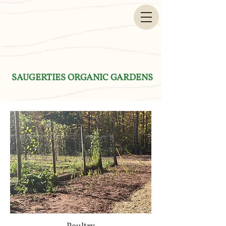
SAUGERTIES ORGANIC GARDENS