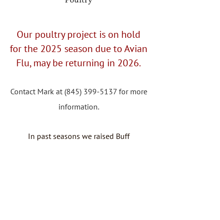
Poultry
Our poultry project is on hold
for the 2025 season due to Avian
Flu, may be returning in 2026.
Contact Mark at
(845) 399-5137
for more
information.
In past seasons we raised Buff
Orpington pullets that were available for
purchase in September, with local
delivery available.
1-3 birds $30 each
4+ $25 each